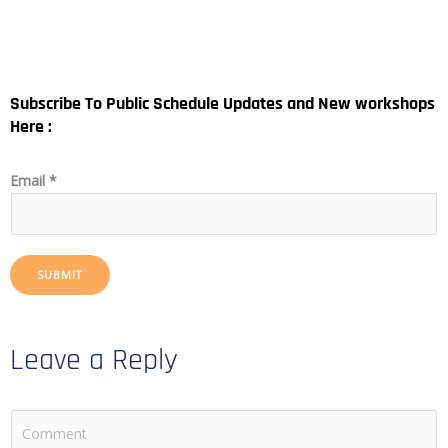
Subscribe To Public Schedule Updates and New workshops
Here :
Email *
SUBMIT
Leave a Reply
C
o