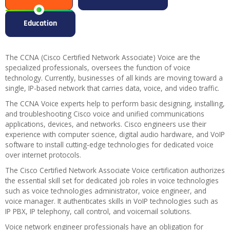
Education
The CCNA (Cisco Certified Network Associate) Voice are the
specialized professionals, oversees the function of voice
technology. Currently, businesses of all kinds are moving toward a
single, IP-based network that carries data, voice, and video traffic.
The CCNA Voice experts help to perform basic designing, installing,
and troubleshooting Cisco voice and unified communications
applications, devices, and networks. Cisco engineers use their
experience with computer science, digital audio hardware, and VoIP
software to install cutting-edge technologies for dedicated voice
over internet protocols.
The Cisco Certified Network Associate Voice certification authorizes
the essential skill set for dedicated job roles in voice technologies
such as voice technologies administrator, voice engineer, and
voice manager. It authenticates skills in VoIP technologies such as
IP PBX, IP telephony, call control, and voicemail solutions.
Voice network engineer professionals have an obligation for