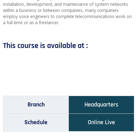
installation, development, and maintenance of system networks
within a business or between companies, many companies
employ voice engineers to complete telecommunications work on
a full-time or as a freelancer.
This course is available at :
Branch
Headquarters
Schedule
Online Live