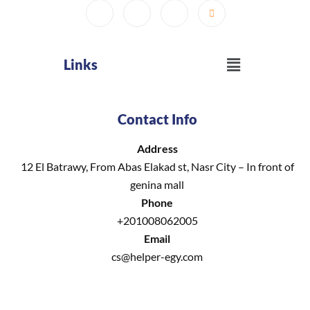
Menu
Links
Contact Info
Address
12 El Batrawy, From Abas Elakad st, Nasr City – In front of
genina mall
Phone
+201008062005
Email
cs@helper-egy.com