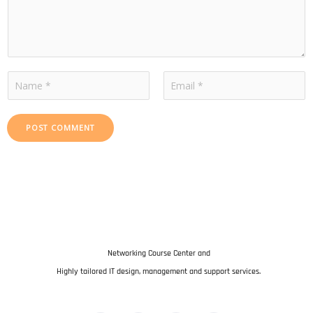
m
m
e
n
N
t
a
F
L
m
i
a
POST COMMENT
e
r
s
s
t
t
Networking Course Center and
Highly tailored IT design, management and support services.