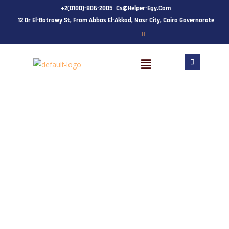
Skip
+2(0100)-806-2005
Cs@helper-Egy.com
to
12 Dr El-Batrawy St, From Abbas El-Akkad, Nasr City, Cairo Governorate
content
Menu
Course Details